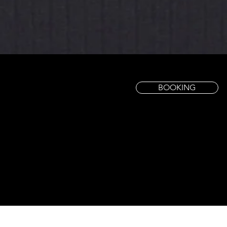
BOOKING
Our Services
​Natural Nails Care
01
Pedicure →