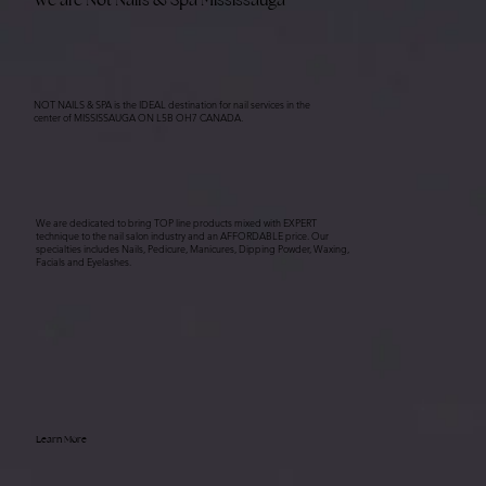
NOT NAILS & SPA is the IDEAL destination for nail services in the
center of MISSISSAUGA ON L5B OH7 CANADA.
We are dedicated to bring TOP line products mixed with EXPERT
technique to the nail salon industry and an AFFORDABLE price. Our
specialties includes Nails, Pedicure, Manicures, Dipping Powder, Waxing,
Facials and Eyelashes.
Learn More