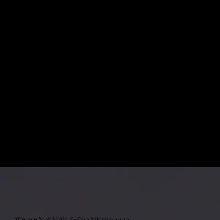
We are Not Nails & Spa Mississauga